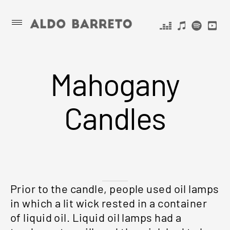
Skip
ALDO
Primary
Menu
to
BARRETO
content
Mahogany
Candles
Prior to the candle, people used oil lamps
in which a lit wick rested in a container
of liquid oil. Liquid oil lamps had a