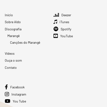
Início
Deezer
Sobre Aldo
iTunes
Discografia
Spotify
Marangê
YouTube
Canções do Marangê
Vídeos
Ouça o som
Contato
Facebook
Instagram
You Tube