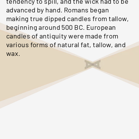
tendency to spill, and the wick had to be
advanced by hand. Romans began
making true dipped candles from tallow,
beginning around 500 BC. European
candles of antiquity were made from
various forms of natural fat, tallow, and
wax.