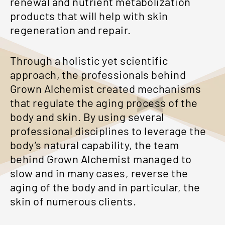
renewal and nutrient metabolization
products that will help with skin
regeneration and repair.
Through a holistic yet scientific
approach, the professionals behind
Grown Alchemist created mechanisms
that regulate the aging process of the
body and skin. By using several
professional disciplines to leverage the
body’s natural capability, the team
behind Grown Alchemist managed to
slow and in many cases, reverse the
aging of the body and in particular, the
skin of numerous clients.