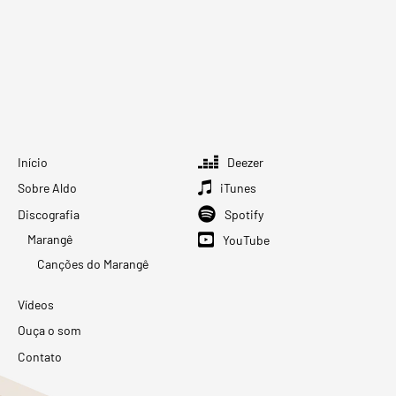
Início
Deezer
Sobre Aldo
iTunes
Discografia
Spotify
Marangê
YouTube
Canções do Marangê
Vídeos
Ouça o som
Contato