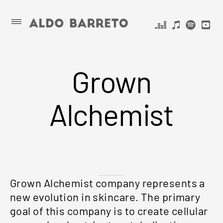
Skip
ALDO
Primary
Menu
to
BARRETO
content
Grown
Alchemist
Grown Alchemist company represents a
new evolution in skincare. The primary
goal of this company is to create cellular